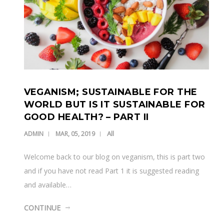
VEGANISM; SUSTAINABLE FOR THE
WORLD BUT IS IT SUSTAINABLE FOR
GOOD HEALTH? – PART II
All
ADMIN
MAR, 05, 2019
Welcome back to our blog on veganism, this is part two
and if you have not read Part 1 it is suggested reading
and available…
CONTINUE