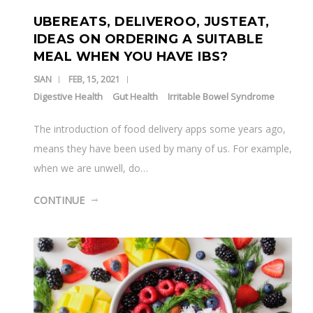
UBEREATS, DELIVEROO, JUSTEAT,
IDEAS ON ORDERING A SUITABLE
MEAL WHEN YOU HAVE IBS?
SIAN
FEB, 15, 2021
Digestive Health
Gut Health
Irritable Bowel Syndrome
The introduction of food delivery apps some years ago,
means they have been used by many of us. For example,
when we are unwell, do…
CONTINUE