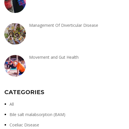
Management Of Diverticular Disease
Movement and Gut Health
CATEGORIES
All
Bile salt malabsorption (BAM)
Coeliac Disease