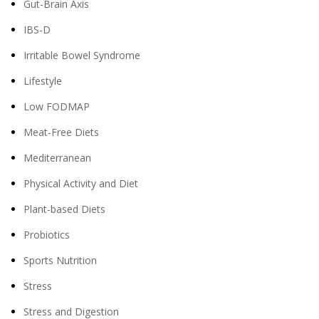
Gut-Brain Axis
IBS-D
Irritable Bowel Syndrome
Lifestyle
Low FODMAP
Meat-Free Diets
Mediterranean
Physical Activity and Diet
Plant-based Diets
Probiotics
Sports Nutrition
Stress
Stress and Digestion