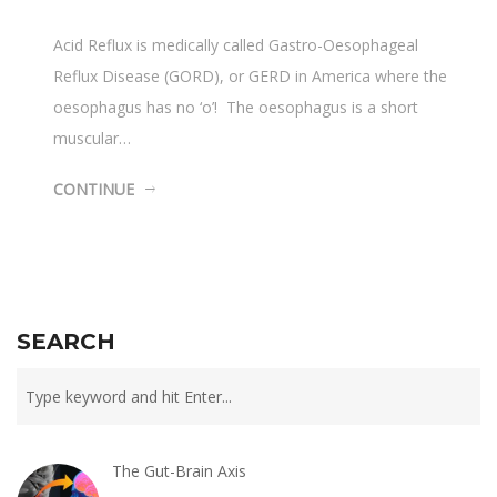
Acid Reflux is medically called Gastro-Oesophageal
Reflux Disease (GORD), or GERD in America where the
oesophagus has no ‘o’! The oesophagus is a short
muscular…
CONTINUE
SEARCH
The Gut-Brain Axis