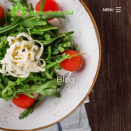
MENU
HOME
ABOUT US
SERVICES
Blog
RECIPES
Our Latest Blog Posts
BLOG
CONTACT