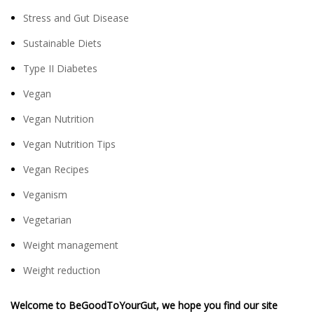
Stress and Gut Disease
Sustainable Diets
Type II Diabetes
Vegan
Vegan Nutrition
Vegan Nutrition Tips
Vegan Recipes
Veganism
Vegetarian
Weight management
Weight reduction
Welcome to BeGoodToYourGut, we hope you find our site