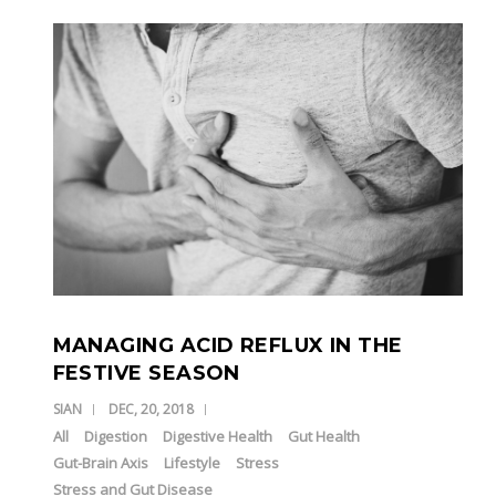
MANAGING ACID REFLUX IN THE
FESTIVE SEASON
SIAN
DEC, 20, 2018
All
Digestion
Digestive Health
Gut Health
Gut-Brain Axis
Lifestyle
Stress
Stress and Gut Disease