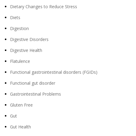
Dietary Changes to Reduce Stress
Diets
Digestion
Digestive Disorders
Digestive Health
Flatulence
Functional gastrointestinal disorders (FGIDs)
Functional gut disorder
Gastrointestinal Problems
Gluten Free
Gut
Gut Health