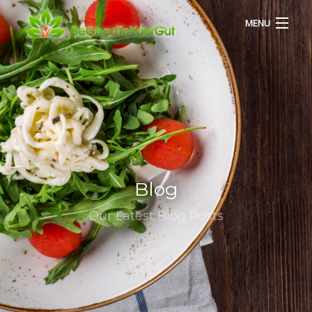
MENU
HOME
ABOUT US
SERVICES
Blog
RECIPES
Our Latest Blog Posts
BLOG
CONTACT