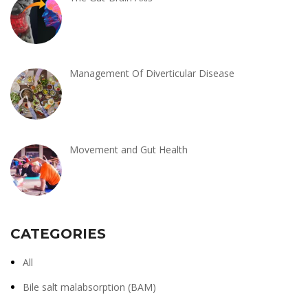
Management Of Diverticular Disease
Movement and Gut Health
CATEGORIES
All
Bile salt malabsorption (BAM)