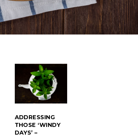
ADDRESSING
THOSE ‘WINDY
DAYS’ –