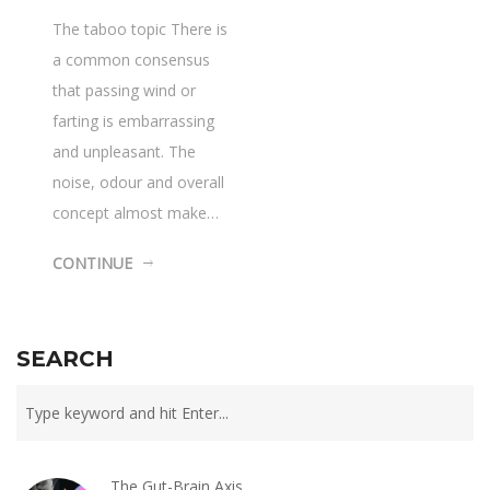
The taboo topic There is
a common consensus
that passing wind or
farting is embarrassing
and unpleasant. The
noise, odour and overall
concept almost make…
CONTINUE
SEARCH
The Gut-Brain Axis