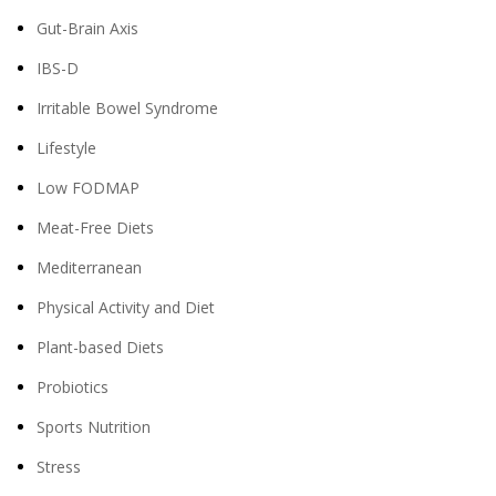
Gut-Brain Axis
IBS-D
Irritable Bowel Syndrome
Lifestyle
Low FODMAP
Meat-Free Diets
Mediterranean
Physical Activity and Diet
Plant-based Diets
Probiotics
Sports Nutrition
Stress