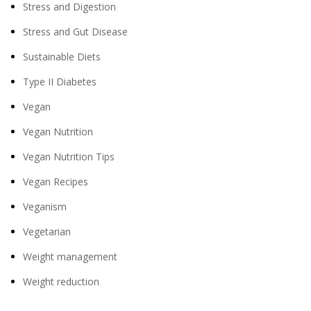
Stress and Digestion
Stress and Gut Disease
Sustainable Diets
Type II Diabetes
Vegan
Vegan Nutrition
Vegan Nutrition Tips
Vegan Recipes
Veganism
Vegetarian
Weight management
Weight reduction