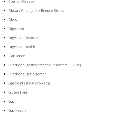
Coeliac Disease
Dietary Changes to Reduce Stress
Diets
Digestion
Digestive Disorders
Digestive Health
Flatulence
Functional gastrointestinal disorders (FGIDs)
Functional gut disorder
Gastrointestinal Problems
Gluten Free
Gut
Gut Health