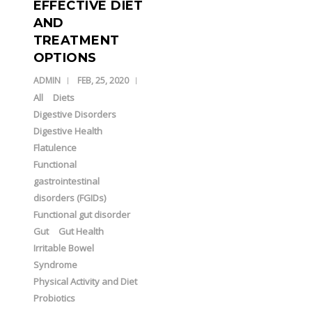
EFFECTIVE DIET
AND
TREATMENT
OPTIONS
ADMIN
FEB, 25, 2020
All
Diets
Digestive Disorders
Digestive Health
Flatulence
Functional
gastrointestinal
disorders (FGIDs)
Functional gut disorder
Gut
Gut Health
Irritable Bowel
Syndrome
Physical Activity and Diet
Probiotics