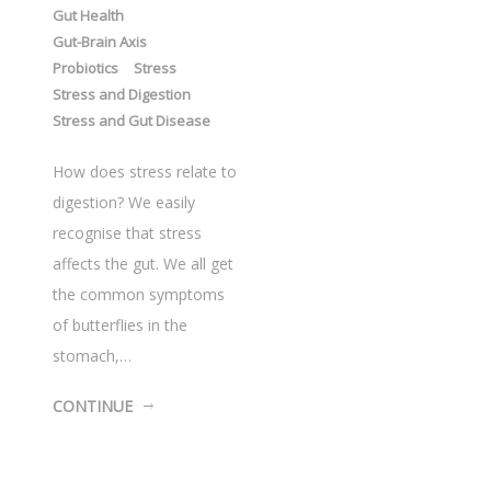
Gut Health
Gut-Brain Axis
Probiotics
Stress
Stress and Digestion
Stress and Gut Disease
How does stress relate to
digestion? We easily
recognise that stress
affects the gut. We all get
the common symptoms
of butterflies in the
stomach,…
CONTINUE