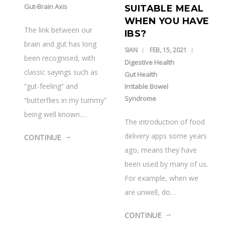
Gut-Brain Axis
SUITABLE MEAL
WHEN YOU HAVE
The link between our
IBS?
brain and gut has long
SIAN
FEB, 15, 2021
been recognised, with
Digestive Health
classic sayings such as
Gut Health
“gut-feeling” and
Irritable Bowel
Syndrome
“butterflies in my tummy”
being well known.…
The introduction of food
delivery apps some years
CONTINUE
ago, means they have
been used by many of us.
For example, when we
are unwell, do…
CONTINUE