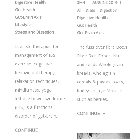
Digestive Health
SIAN
AUG, 24, 2019
Gut Health
All
Diets
Digestion
Gut-Brain Axis
Digestive Health
Lifestyle
Gut Health
Stress and Digestion
Gut-Brain Axis
Lifestyle therapies for
The fuss over fibre Box.1.
management of IBS -
Fibre-Rich Foods: Nuts
exercise, cognitive
and seeds Whole-grain
behavioural therapy,
breads, wholegrain
relaxation techniques,
cereals & pastas, oats,
mindfulness, yoga.
barley and rye Most fruits
Irritable bowel syndrome
such as berries,…
(IBS) is a functional
CONTINUE
disorder of gut-brain…
CONTINUE