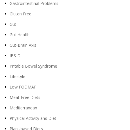
Gastrointestinal Problems
Gluten Free
Gut
Gut Health
Gut-Brain Axis
IBS-D
Irritable Bowel Syndrome
Lifestyle
Low FODMAP
Meat-Free Diets
Mediterranean
Physical Activity and Diet
Plant-based Diets