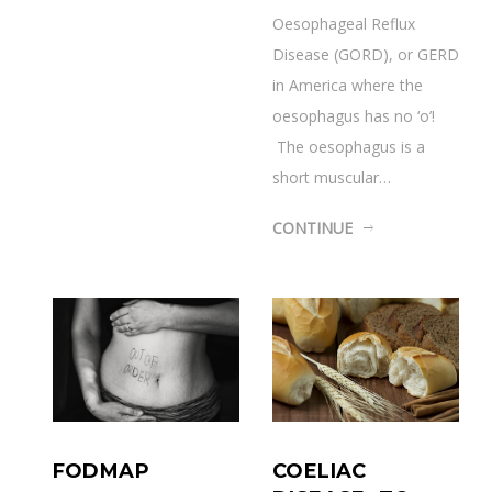
Oesophageal Reflux
Disease (GORD), or GERD
in America where the
oesophagus has no ‘o’!
The oesophagus is a
short muscular…
CONTINUE
COELIAC
FODMAP