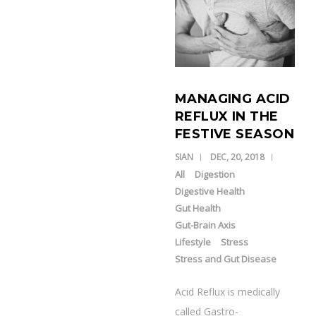
MANAGING ACID
REFLUX IN THE
FESTIVE SEASON
SIAN
DEC, 20, 2018
All
Digestion
Digestive Health
Gut Health
Gut-Brain Axis
Lifestyle
Stress
Stress and Gut Disease
Acid Reflux is medically
called Gastro-