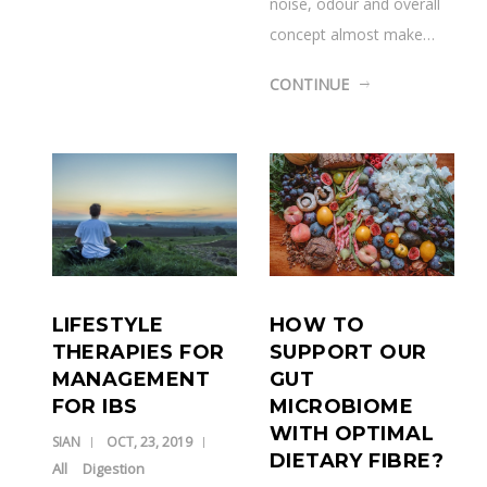
noise, odour and overall
concept almost make…
CONTINUE
HOW TO
LIFESTYLE
SUPPORT OUR
THERAPIES FOR
GUT
MANAGEMENT
MICROBIOME
FOR IBS
WITH OPTIMAL
SIAN
OCT, 23, 2019
DIETARY FIBRE?
All
Digestion