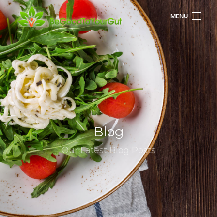
MENU
HOME
ABOUT US
SERVICES
Blog
RECIPES
Our Latest Blog Posts
BLOG
CONTACT