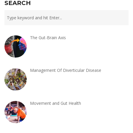
SEARCH
The Gut-Brain Axis
Management Of Diverticular Disease
Movement and Gut Health