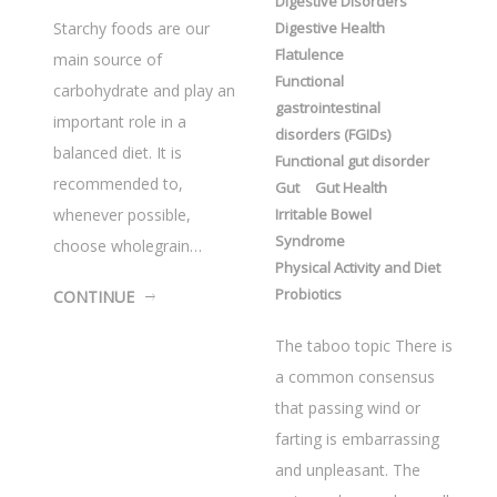
Digestive Disorders
Starchy foods are our
Digestive Health
Flatulence
main source of
Functional
carbohydrate and play an
gastrointestinal
important role in a
disorders (FGIDs)
balanced diet. It is
Functional gut disorder
recommended to,
Gut
Gut Health
whenever possible,
Irritable Bowel
Syndrome
choose wholegrain…
Physical Activity and Diet
Probiotics
CONTINUE
The taboo topic There is
a common consensus
that passing wind or
farting is embarrassing
and unpleasant. The