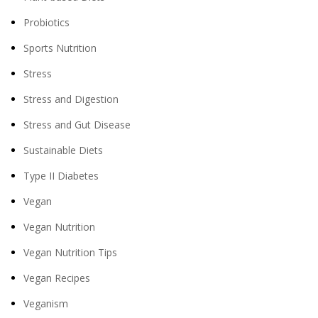
Probiotics
Sports Nutrition
Stress
Stress and Digestion
Stress and Gut Disease
Sustainable Diets
Type II Diabetes
Vegan
Vegan Nutrition
Vegan Nutrition Tips
Vegan Recipes
Veganism