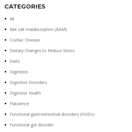
CATEGORIES
All
Bile salt malabsorption (BAM)
Coeliac Disease
Dietary Changes to Reduce Stress
Diets
Digestion
Digestive Disorders
Digestive Health
Flatulence
Functional gastrointestinal disorders (FGIDs)
Functional gut disorder