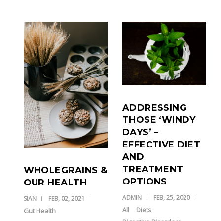
ADDRESSING
THOSE ‘WINDY
DAYS’ –
EFFECTIVE DIET
AND
TREATMENT
WHOLEGRAINS &
OPTIONS
OUR HEALTH
ADMIN
FEB, 25, 2020
SIAN
FEB, 02, 2021
All
Diets
Gut Health