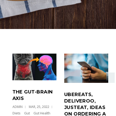
THE GUT-BRAIN
UBEREATS,
AXIS
DELIVEROO,
JUSTEAT, IDEAS
ADMIN
MAR, 25, 2022
Diets
Gut
Gut Health
ON ORDERING A