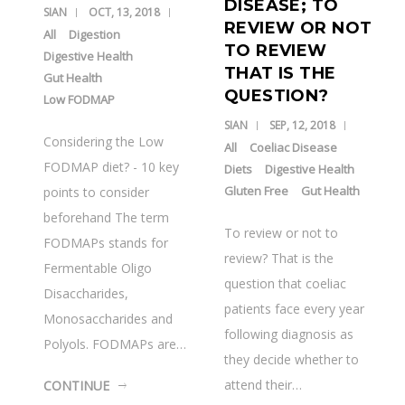
DISEASE; TO
SIAN
OCT, 13, 2018
REVIEW OR NOT
All
Digestion
TO REVIEW
Digestive Health
THAT IS THE
Gut Health
QUESTION?
Low FODMAP
SIAN
SEP, 12, 2018
Considering the Low
All
Coeliac Disease
FODMAP diet? - 10 key
Diets
Digestive Health
Gluten Free
Gut Health
points to consider
beforehand The term
To review or not to
FODMAPs stands for
review? That is the
Fermentable Oligo
question that coeliac
Disaccharides,
patients face every year
Monosaccharides and
following diagnosis as
Polyols. FODMAPs are…
they decide whether to
attend their…
CONTINUE