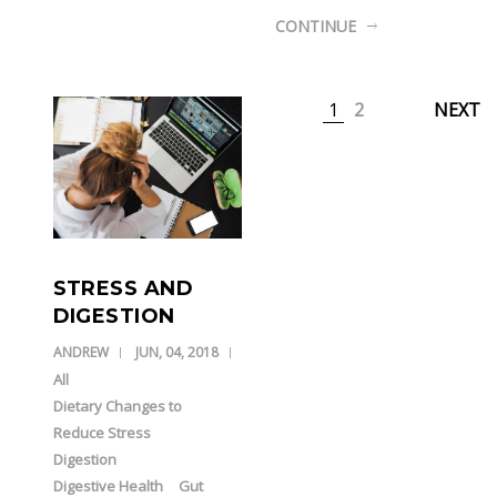
CONTINUE
1
2
NEXT
STRESS AND
DIGESTION
ANDREW
JUN, 04, 2018
All
Dietary Changes to
Reduce Stress
Digestion
Digestive Health
Gut