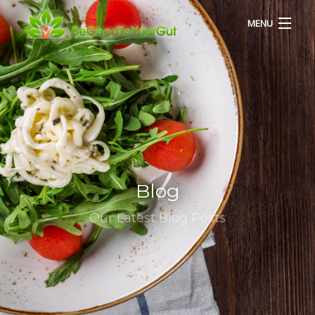
MENU
HOME
ABOUT US
SERVICES
Blog
RECIPES
Our Latest Blog Posts
BLOG
CONTACT