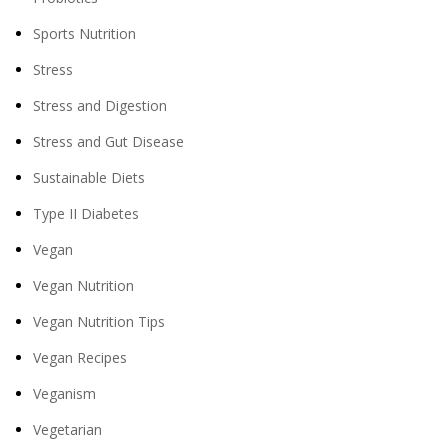
Sports Nutrition
Stress
Stress and Digestion
Stress and Gut Disease
Sustainable Diets
Type II Diabetes
Vegan
Vegan Nutrition
Vegan Nutrition Tips
Vegan Recipes
Veganism
Vegetarian