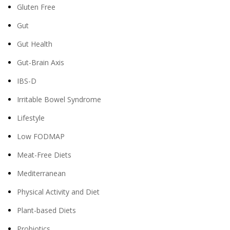
Gluten Free
Gut
Gut Health
Gut-Brain Axis
IBS-D
Irritable Bowel Syndrome
Lifestyle
Low FODMAP
Meat-Free Diets
Mediterranean
Physical Activity and Diet
Plant-based Diets
Probiotics