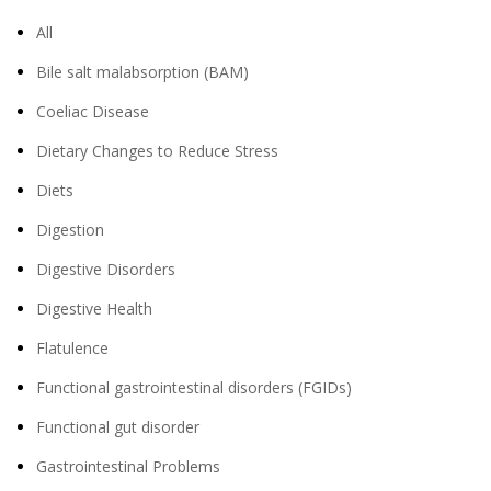
All
Bile salt malabsorption (BAM)
Coeliac Disease
Dietary Changes to Reduce Stress
Diets
Digestion
Digestive Disorders
Digestive Health
Flatulence
Functional gastrointestinal disorders (FGIDs)
Functional gut disorder
Gastrointestinal Problems