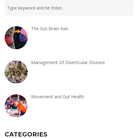
The Gut-Brain Axis
Management Of Diverticular Disease
Movement and Gut Health
CATEGORIES