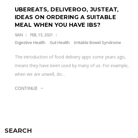
UBEREATS, DELIVEROO, JUSTEAT,
IDEAS ON ORDERING A SUITABLE
MEAL WHEN YOU HAVE IBS?
SIAN
FEB, 15, 2021
Digestive Health
Gut Health
Irritable Bowel Syndrome
The introduction of food delivery apps some years ago,
means they have been used by many of us. For example,
when we are unwell, do…
CONTINUE
SEARCH