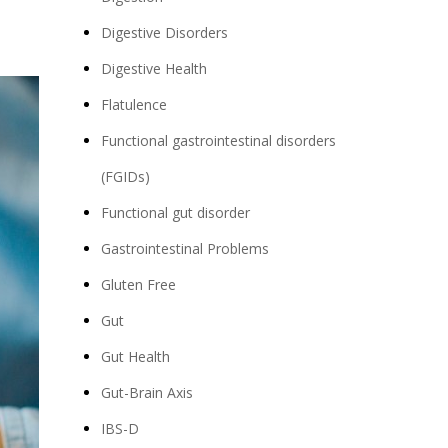
Digestive Disorders
Digestive Health
Flatulence
Functional gastrointestinal disorders
(FGIDs)
Functional gut disorder
Gastrointestinal Problems
Gluten Free
Gut
Gut Health
Gut-Brain Axis
IBS-D