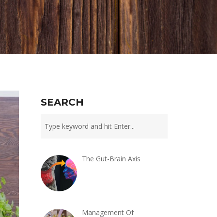
SEARCH
The Gut-Brain Axis
Management Of