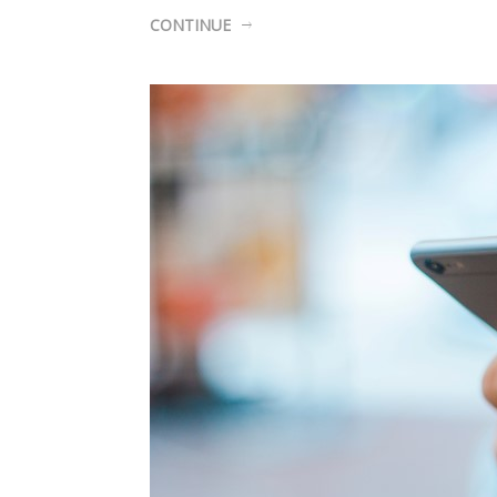
CONTINUE