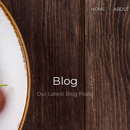
HOME
ABOUT
Blog
Our Latest Blog Posts