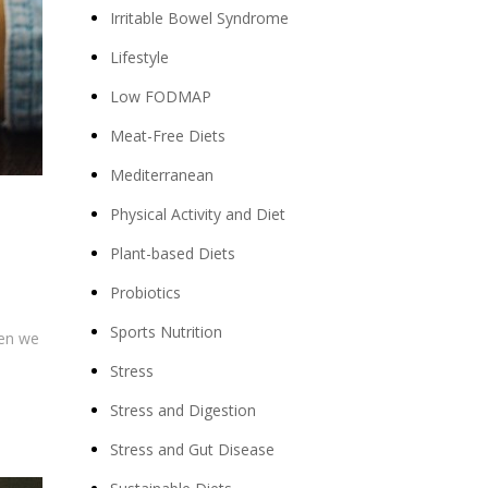
Irritable Bowel Syndrome
Lifestyle
Low FODMAP
Meat-Free Diets
Mediterranean
Physical Activity and Diet
Plant-based Diets
Probiotics
Sports Nutrition
hen we
Stress
Stress and Digestion
Stress and Gut Disease