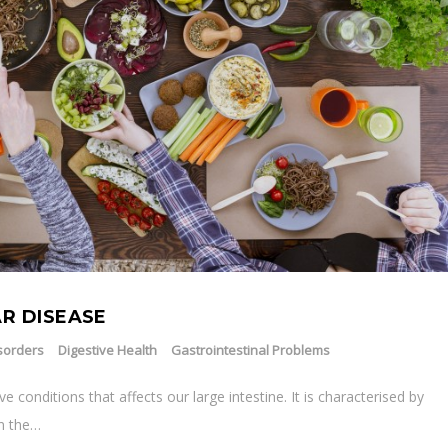
R DISEASE
sorders
Digestive Health
Gastrointestinal Problems
ve conditions that affects our large intestine. It is characterised by
in the…