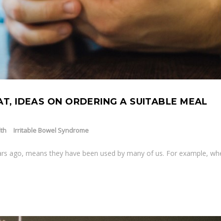
AT, IDEAS ON ORDERING A SUITABLE MEAL
th
Irritable Bowel Syndrome
ears ago, means they have been used by many of us. For example, w