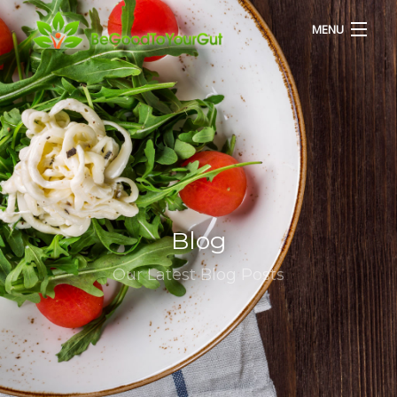
MENU
HOME
ABOUT US
SERVICES
Blog
RECIPES
Our Latest Blog Posts
BLOG
CONTACT