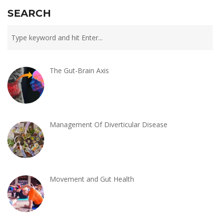
SEARCH
The Gut-Brain Axis
Management Of Diverticular Disease
Movement and Gut Health