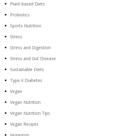
Plant-based Diets
Probiotics
Sports Nutrition
Stress
Stress and Digestion
Stress and Gut Disease
Sustainable Diets
Type II Diabetes
Vegan
Vegan Nutrition
Vegan Nutrition Tips
Vegan Recipes
Veganism