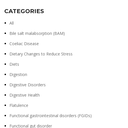
CATEGORIES
All
Bile salt malabsorption (BAM)
Coeliac Disease
Dietary Changes to Reduce Stress
Diets
Digestion
Digestive Disorders
Digestive Health
Flatulence
Functional gastrointestinal disorders (FGIDs)
Functional gut disorder