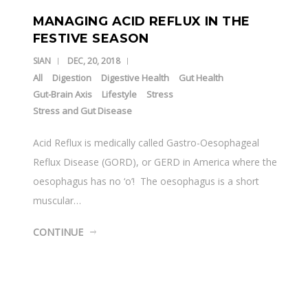
MANAGING ACID REFLUX IN THE
FESTIVE SEASON
SIAN
DEC, 20, 2018
All
Digestion
Digestive Health
Gut Health
Gut-Brain Axis
Lifestyle
Stress
Stress and Gut Disease
Acid Reflux is medically called Gastro-Oesophageal
Reflux Disease (GORD), or GERD in America where the
oesophagus has no ‘o’! The oesophagus is a short
muscular…
CONTINUE