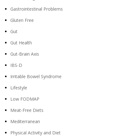
Gastrointestinal Problems
Gluten Free
Gut
Gut Health
Gut-Brain Axis
IBS-D
Irritable Bowel Syndrome
Lifestyle
Low FODMAP
Meat-Free Diets
Mediterranean
Physical Activity and Diet