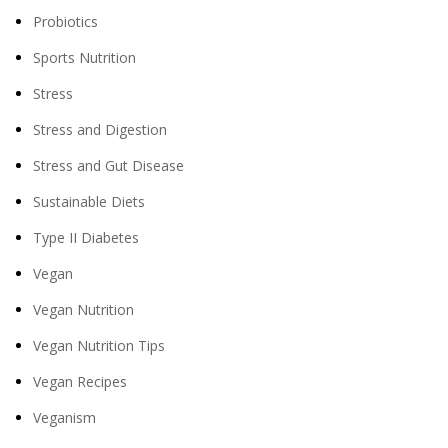
Probiotics
Sports Nutrition
Stress
Stress and Digestion
Stress and Gut Disease
Sustainable Diets
Type II Diabetes
Vegan
Vegan Nutrition
Vegan Nutrition Tips
Vegan Recipes
Veganism