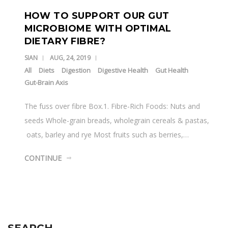
HOW TO SUPPORT OUR GUT
MICROBIOME WITH OPTIMAL
DIETARY FIBRE?
SIAN
AUG, 24, 2019
All
Diets
Digestion
Digestive Health
Gut Health
Gut-Brain Axis
The fuss over fibre Box.1. Fibre-Rich Foods: Nuts and
seeds Whole-grain breads, wholegrain cereals & pastas,
oats, barley and rye Most fruits such as berries,…
CONTINUE
SEARCH