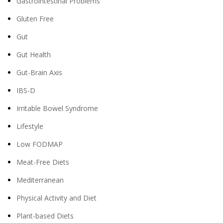
Gastrointestinal Problems
Gluten Free
Gut
Gut Health
Gut-Brain Axis
IBS-D
Irritable Bowel Syndrome
Lifestyle
Low FODMAP
Meat-Free Diets
Mediterranean
Physical Activity and Diet
Plant-based Diets