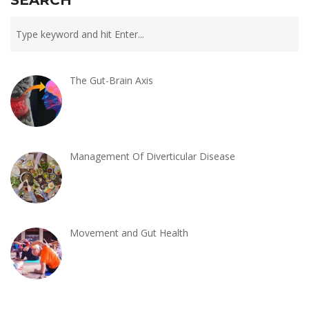
The Gut-Brain Axis
Management Of Diverticular Disease
Movement and Gut Health