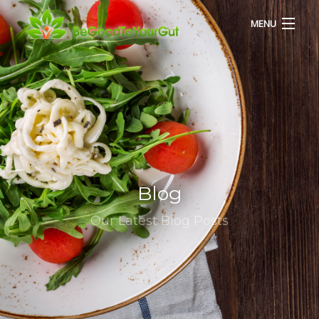
MENU
HOME
ABOUT US
SERVICES
Blog
RECIPES
Our Latest Blog Posts
BLOG
CONTACT