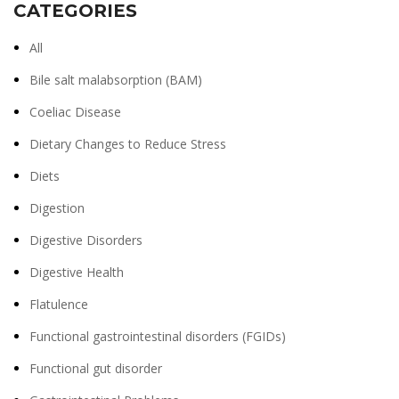
CATEGORIES
All
Bile salt malabsorption (BAM)
Coeliac Disease
Dietary Changes to Reduce Stress
Diets
Digestion
Digestive Disorders
Digestive Health
Flatulence
Functional gastrointestinal disorders (FGIDs)
Functional gut disorder