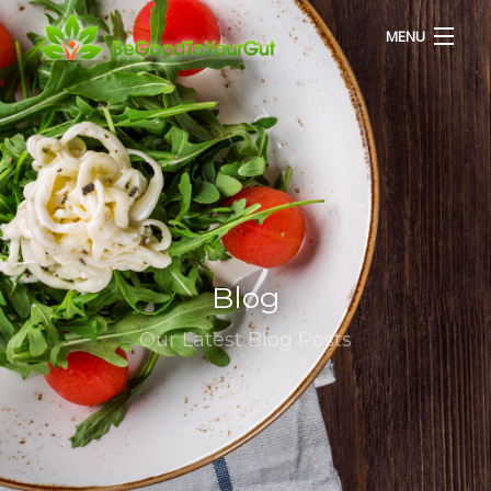
MENU
HOME
ABOUT US
SERVICES
Blog
RECIPES
Our Latest Blog Posts
BLOG
CONTACT