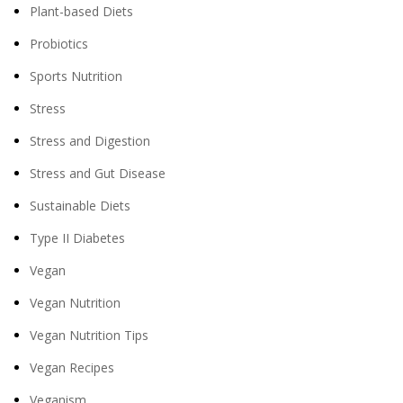
Plant-based Diets
Probiotics
Sports Nutrition
Stress
Stress and Digestion
Stress and Gut Disease
Sustainable Diets
Type II Diabetes
Vegan
Vegan Nutrition
Vegan Nutrition Tips
Vegan Recipes
Veganism