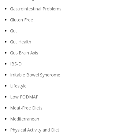
Gastrointestinal Problems
Gluten Free
Gut
Gut Health
Gut-Brain Axis
IBS-D
Irritable Bowel Syndrome
Lifestyle
Low FODMAP
Meat-Free Diets
Mediterranean
Physical Activity and Diet