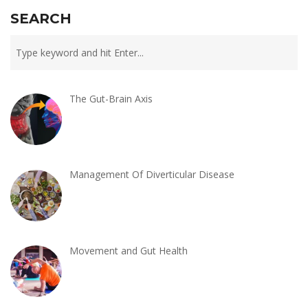
SEARCH
The Gut-Brain Axis
Management Of Diverticular Disease
Movement and Gut Health