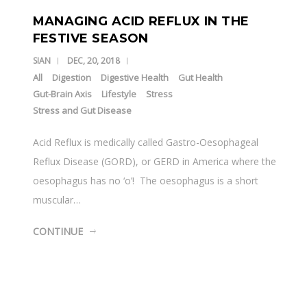
MANAGING ACID REFLUX IN THE
FESTIVE SEASON
SIAN
DEC, 20, 2018
All
Digestion
Digestive Health
Gut Health
Gut-Brain Axis
Lifestyle
Stress
Stress and Gut Disease
Acid Reflux is medically called Gastro-Oesophageal
Reflux Disease (GORD), or GERD in America where the
oesophagus has no ‘o’! The oesophagus is a short
muscular…
CONTINUE