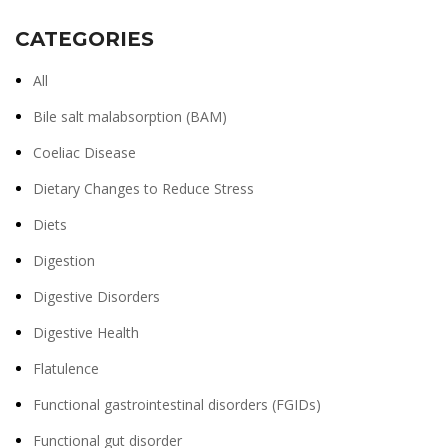
CATEGORIES
All
Bile salt malabsorption (BAM)
Coeliac Disease
Dietary Changes to Reduce Stress
Diets
Digestion
Digestive Disorders
Digestive Health
Flatulence
Functional gastrointestinal disorders (FGIDs)
Functional gut disorder