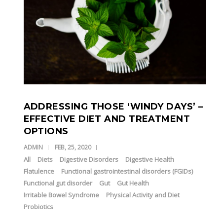
ADDRESSING THOSE ‘WINDY DAYS’ –
EFFECTIVE DIET AND TREATMENT
OPTIONS
ADMIN
FEB, 25, 2020
All
Diets
Digestive Disorders
Digestive Health
Flatulence
Functional gastrointestinal disorders (FGIDs)
Functional gut disorder
Gut
Gut Health
Irritable Bowel Syndrome
Physical Activity and Diet
Probiotics