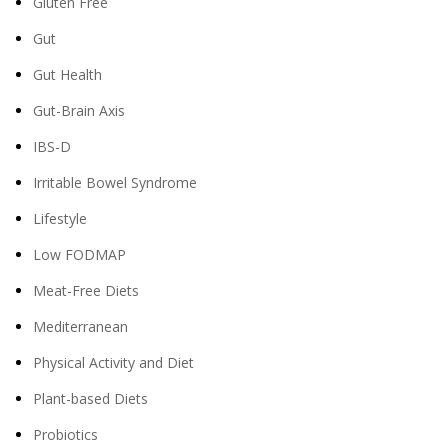
Gluten Free
Gut
Gut Health
Gut-Brain Axis
IBS-D
Irritable Bowel Syndrome
Lifestyle
Low FODMAP
Meat-Free Diets
Mediterranean
Physical Activity and Diet
Plant-based Diets
Probiotics