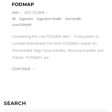
FODMAP
SIAN
OCT, 13, 2018
All
Digestion
Digestive Health
Gut Health
Low FODMAP
Considering the Low FODMAP diet? - 10 key points to
consider beforehand The term FODMAPs stands for
Fermentable Oligo Disaccharides, Monosaccharides and
Polyols. FODMAPs are…
CONTINUE
SEARCH