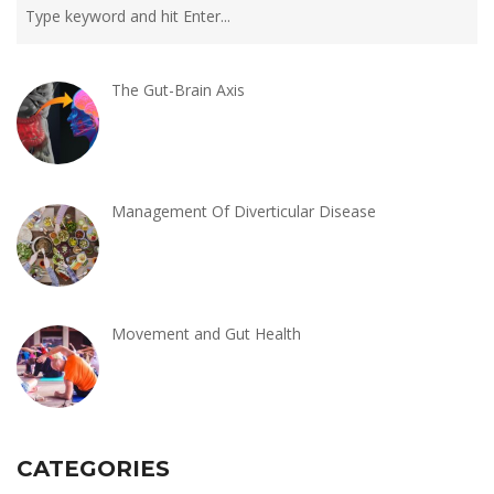
The Gut-Brain Axis
Management Of Diverticular Disease
Movement and Gut Health
CATEGORIES