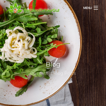
MENU
HOME
ABOUT US
SERVICES
Blog
RECIPES
Our Latest Blog Posts
BLOG
CONTACT