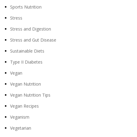
Sports Nutrition
Stress
Stress and Digestion
Stress and Gut Disease
Sustainable Diets
Type II Diabetes
Vegan
Vegan Nutrition
Vegan Nutrition Tips
Vegan Recipes
Veganism
Vegetarian