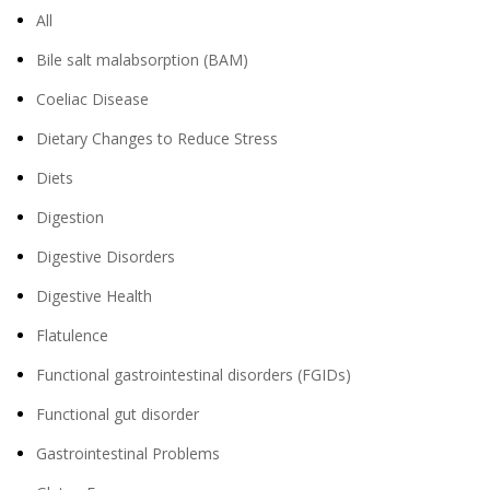
All
Bile salt malabsorption (BAM)
Coeliac Disease
Dietary Changes to Reduce Stress
Diets
Digestion
Digestive Disorders
Digestive Health
Flatulence
Functional gastrointestinal disorders (FGIDs)
Functional gut disorder
Gastrointestinal Problems