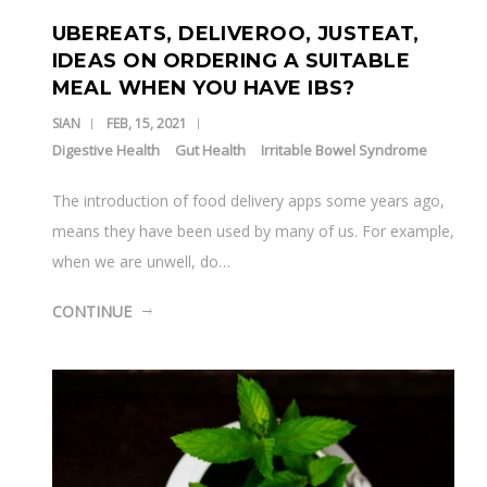
UBEREATS, DELIVEROO, JUSTEAT,
IDEAS ON ORDERING A SUITABLE
MEAL WHEN YOU HAVE IBS?
SIAN
FEB, 15, 2021
Digestive Health
Gut Health
Irritable Bowel Syndrome
The introduction of food delivery apps some years ago,
means they have been used by many of us. For example,
when we are unwell, do…
CONTINUE