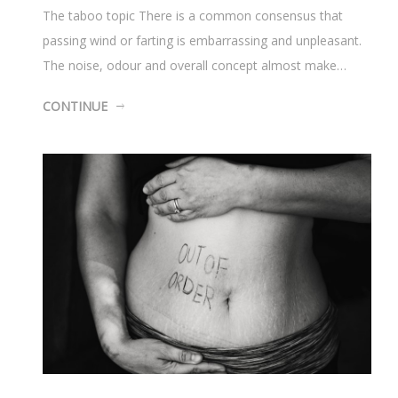
The taboo topic There is a common consensus that
passing wind or farting is embarrassing and unpleasant.
The noise, odour and overall concept almost make…
CONTINUE